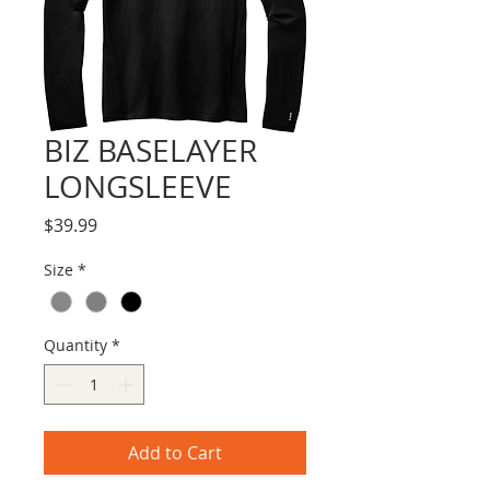
BIZ BASELAYER
LONGSLEEVE
Price
$39.99
Size
*
Quantity
*
Add to Cart