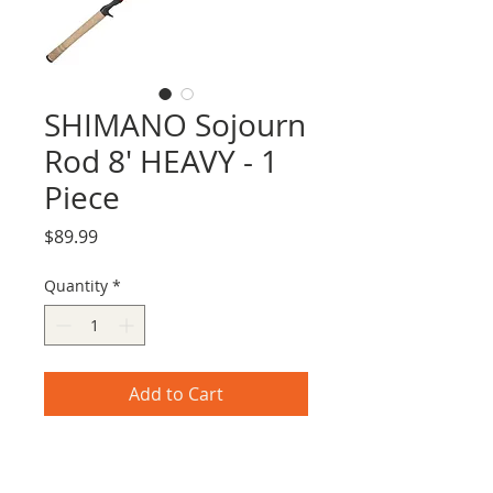
SHIMANO Sojourn
Rod 8' HEAVY - 1
Piece
Price
$89.99
Quantity
*
Add to Cart
Shimano's Sojourn Rod 8' HEAVY - 1
Piece