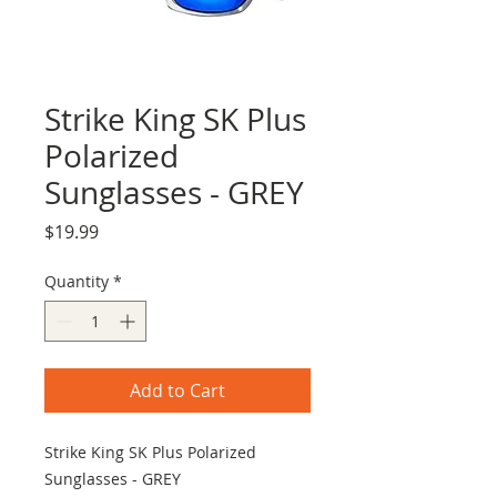
Strike King SK Plus
Polarized
Sunglasses - GREY
Price
$19.99
Quantity
*
Add to Cart
Strike King SK Plus Polarized
Sunglasses - GREY