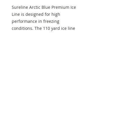
Sureline Arctic Blue Premium Ice
Line is designed for high
performance in freezing
conditions. The 110 yard ice line
has superior knot control and great
strength despite its micro size.
Sureline
Blue monofilament line
Micro size with great strength
Designed for performance in
extreme cold
Extremely low memory
Maximum sensitivity with
minimal stretch
Superior knot strength
110 yds per package