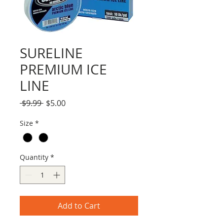
SURELINE
PREMIUM ICE
LINE
Regular
Sale
 $9.99 
$5.00
Price
Price
Size
*
Quantity
*
Add to Cart