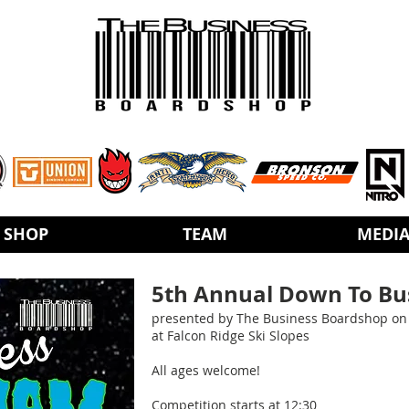
SHOP
TEAM
MEDI
5th Annual Down To Bus
presented by The Business Boardshop on 
at Falcon Ridge Ski Slopes
All ages welcome!
Competition starts at 12:30