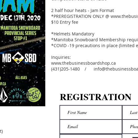
2 half hour heats - Jam Format
*PREREGISTRATION ONLY @
www.thebusi
$10 Entry fee
*Helmets Mandatory
*Manitoba Snowboard Membership require
*COVID -19 precautions in place (limited 
Inquiries:
www.thebusinessboardshop.ca
(431)205-1480 / info@thebusinessboa
REGISTRATION
t)