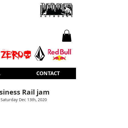
A
CONTACT
iness Rail jam
Saturday Dec 13th, 2020