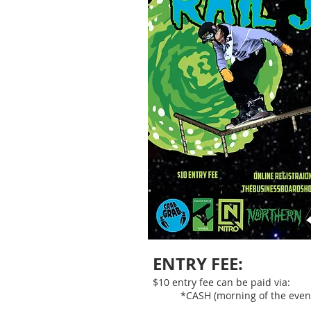
ENTRY FEE:
$10 entry fee can be paid via:
*CASH (morning of the even