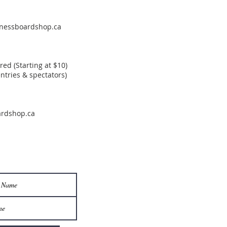
nessboardshop.ca
d (Starting at $10)
entries & spectators)
rdshop.ca